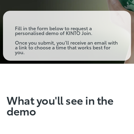
Fill in the form below to request a
personalised demo of KINTO Join.
Once you submit, you’ll receive an email with
a link to choose a time that works best for
you.
What you'll see in the
demo