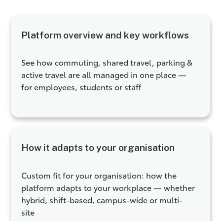
Platform overview and key workflows
See how commuting, shared travel, parking &
active travel are all managed in one place —
for employees, students or staff
How it adapts to your organisation
Custom fit for your organisation: how the
platform adapts to your workplace — whether
hybrid, shift-based, campus-wide or multi-
site