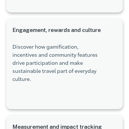
Engagement, rewards and culture
Discover how gamification,
incentives and community features
drive participation and make
sustainable travel part of everyday
culture.
Measurement and impact tracking