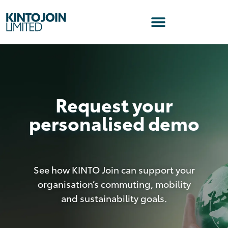
Request your
personalised demo
See how KINTO Join can support your
organisation’s commuting, mobility
and sustainability goals.