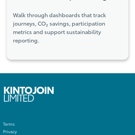
Walk through dashboards that track
journeys, CO₂ savings, participation
metrics and support sustainability
reporting.
Terms
Privacy